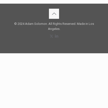
© 2024 Adam Solomon. All Rights Reserved. Made in Los
Angeles.