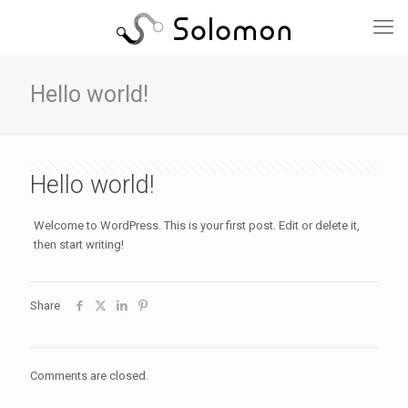
Hello world!
Hello world!
Welcome to WordPress. This is your first post. Edit or delete it,
then start writing!
Share
Comments are closed.