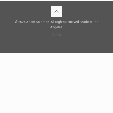
© 2024 Adam Solomon. All Rights Reserved. Made in Los
Angeles.