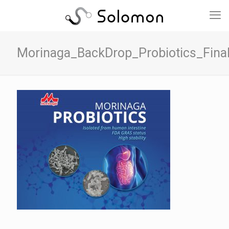
Morinaga_BackDrop_Probiotics_Fina