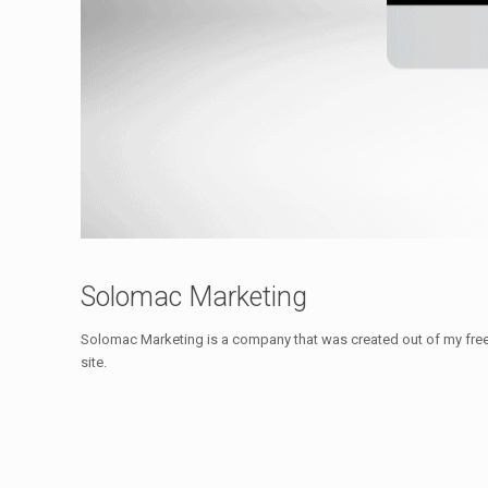
Solomac Marketing
Solomac Marketing is a company that was created out of my freel
site.