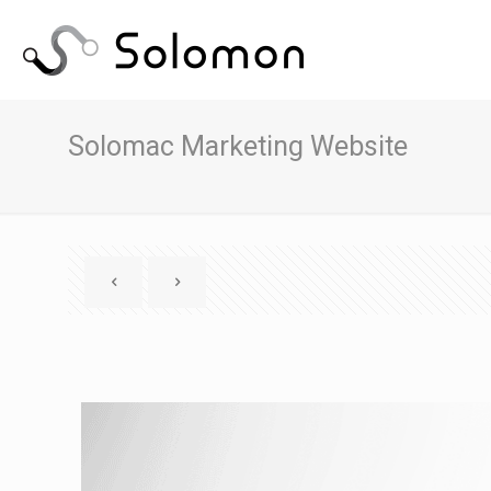
Solomac Marketing Website