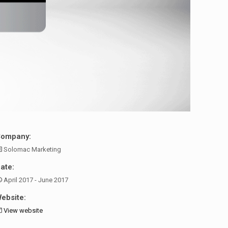
Company:
Solomac Marketing
ate:
April 2017 - June 2017
ebsite:
View website