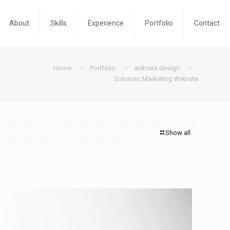
About
Skills
Experience
Portfolio
Contact
Home
Portfolio
website design
Solomac Marketing Website
Show all