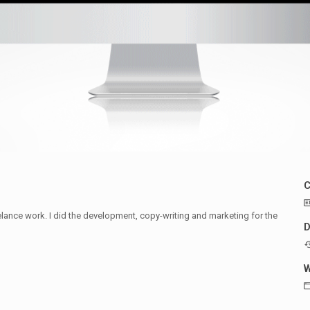
ance work. I did the development, copy-writing and marketing for the
D
W